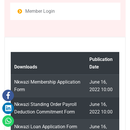
Member Login
Publication
Downloads
Date
Nkwazi Membership Application
June 16,
Form
2022 10:00
Nkwazi Standing Order Payroll
June 16,
Deduction Commitment Form
2022 10:00
Nkwazi Loan Application Form
June 16,