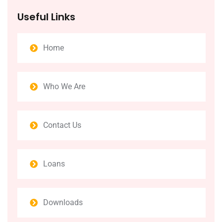
Useful Links
Home
Who We Are
Contact Us
Loans
Downloads