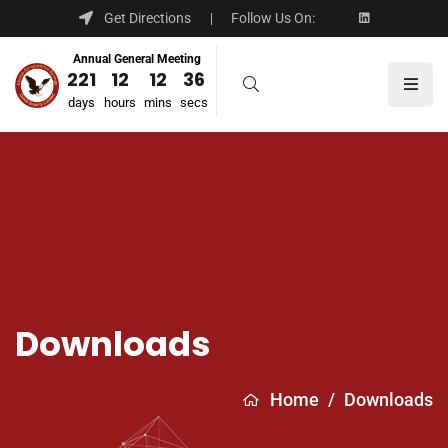
Get Directions
Follow Us On:
Annual General Meeting
221
12
12
36
days
hours
mins
secs
Downloads
Home
/
Downloads