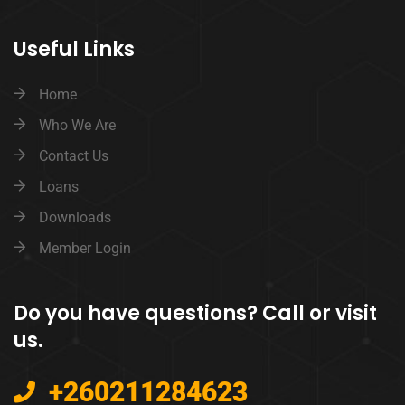
Useful Links
Home
Who We Are
Contact Us
Loans
Downloads
Member Login
Do you have questions? Call or visit
us.
+260211284623