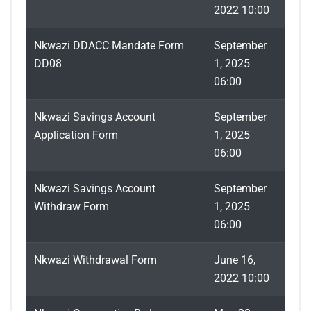
2022 10:00
Nkwazi DDACC Mandate Form
September
DD08
1, 2025
06:00
Nkwazi Savings Account
September
Application Form
1, 2025
06:00
Nkwazi Savings Account
September
Withdraw Form
1, 2025
06:00
Nkwazi Withdrawal Form
June 16,
2022 10:00