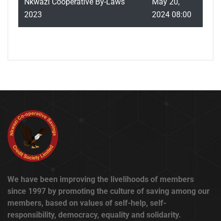
Nkwazi Cooperative By-Laws
May 20,
2023
2024 08:00
We have been improving the livelihoods of members
since 1997 by promoting the culture of saving among our
members, based on values of self-help, self-
responsibility, democracy, equality and solidarity.